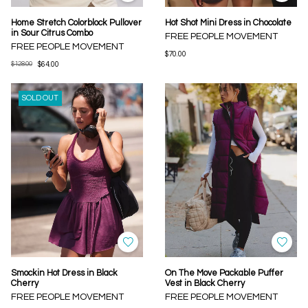
Home Stretch Colorblock Pullover
Hot Shot Mini Dress in Chocolate
in Sour Citrus Combo
FREE PEOPLE MOVEMENT
FREE PEOPLE MOVEMENT
$70.00
$128.00
$64.00
SOLD OUT
Smockin Hot Dress in Black
On The Move Packable Puffer
Cherry
Vest in Black Cherry
FREE PEOPLE MOVEMENT
FREE PEOPLE MOVEMENT