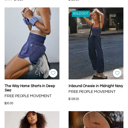
SOLD OUT
The Way Home Shorts in Deep
Inbound Onesie in Midnight Navy
Sea
FREE PEOPLE MOVEMENT
FREE PEOPLE MOVEMENT
$128.00
$30.00