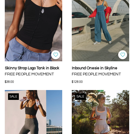
Skinny Strap Logo Tank in Black
Inbound Onesie in Skyline
FREE PEOPLE MOVEMENT
FREE PEOPLE MOVEMENT
$38.00
$128.00
SALE
SALE