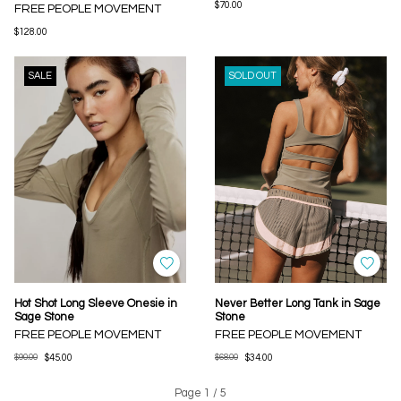
$70.00
FREE PEOPLE MOVEMENT
$128.00
SALE
SOLD OUT
Hot Shot Long Sleeve Onesie in
Never Better Long Tank in Sage
Sage Stone
Stone
FREE PEOPLE MOVEMENT
FREE PEOPLE MOVEMENT
$90.00
$45.00
$68.00
$34.00
Page 1 / 5