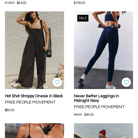
$128.00
$64.00
$198.00
SALE
Hot Shot Strappy Onesie in Black
Never Better Leggings in
Midnight Navy
FREE PEOPLE MOVEMENT
FREE PEOPLE MOVEMENT
$80.00
$98.00
$49.00