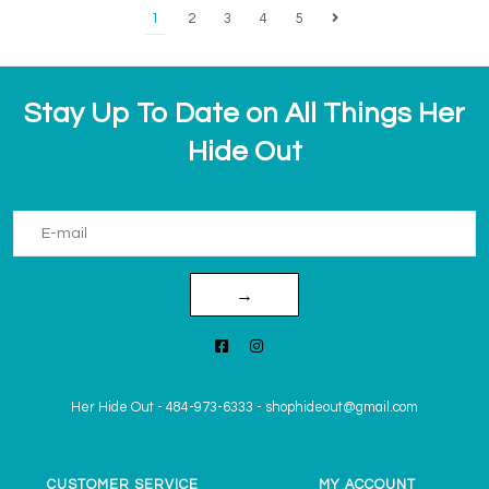
1
2
3
4
5
Stay Up To Date on All Things Her
Hide Out
→
Her Hide Out
-
484-973-6333
-
shophideout@gmail.com
CUSTOMER SERVICE
MY ACCOUNT