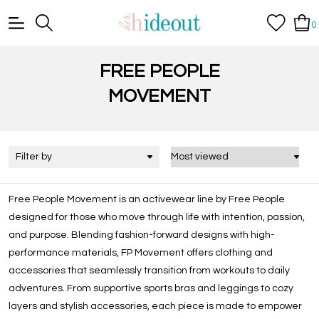
0
FREE PEOPLE
MOVEMENT
Filter by
Free People Movement is an activewear line by Free People
designed for those who move through life with intention, passion,
and purpose. Blending fashion-forward designs with high-
performance materials, FP Movement offers clothing and
accessories that seamlessly transition from workouts to daily
adventures. From supportive sports bras and leggings to cozy
layers and stylish accessories, each piece is made to empower