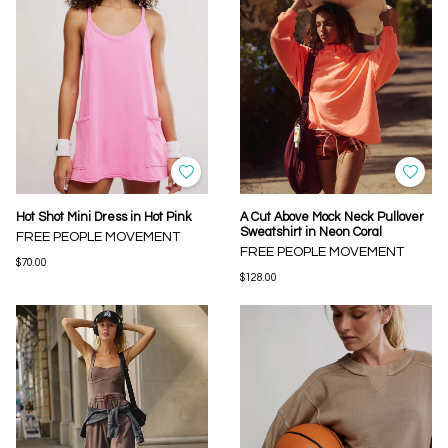
Hot Shot Mini Dress in Hot Pink
A Cut Above Mock Neck Pullover
Sweatshirt in Neon Coral
FREE PEOPLE MOVEMENT
FREE PEOPLE MOVEMENT
$70.00
$128.00