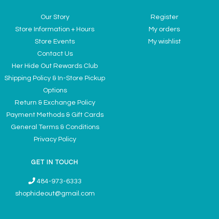
Our Story
Register
Store Information + Hours
My orders
Store Events
My wishlist
Contact Us
Her Hide Out Rewards Club
Shipping Policy & In-Store Pickup
Options
Return & Exchange Policy
Payment Methods & Gift Cards
General Terms & Conditions
Privacy Policy
GET IN TOUCH
484-973-6333
shophideout@gmail.com