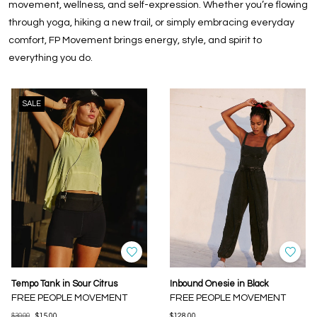
movement, wellness, and self-expression. Whether you’re flowing
through yoga, hiking a new trail, or simply embracing everyday
comfort, FP Movement brings energy, style, and spirit to
everything you do.
SALE
Tempo Tank in Sour Citrus
Inbound Onesie in Black
FREE PEOPLE MOVEMENT
FREE PEOPLE MOVEMENT
$30.00
$15.00
$128.00