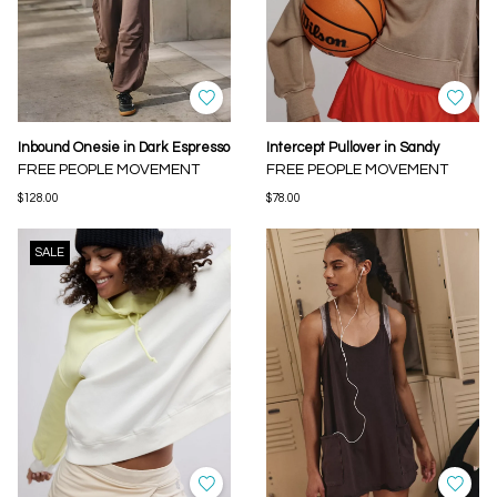
Inbound Onesie in Dark Espresso
Intercept Pullover in Sandy
FREE PEOPLE MOVEMENT
FREE PEOPLE MOVEMENT
$128.00
$78.00
SALE