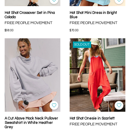
Hot Shot Crossover Set in Pina
Hot Shot Mini Dress in Bright
Colada
Blue
FREE PEOPLE MOVEMENT
FREE PEOPLE MOVEMENT
$98.00
$70.00
SOLD OUT
A Cut Above Mock Neck Pullover
Hot Shot Onesie in Scarlett
Sweatshirt in White Heather
FREE PEOPLE MOVEMENT
Grey