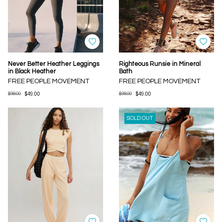
Never Better Heather Leggings
Righteous Runsie in Mineral
in Black Heather
Bath
FREE PEOPLE MOVEMENT
FREE PEOPLE MOVEMENT
$98.00
$49.00
$98.00
$49.00
SOLD OUT