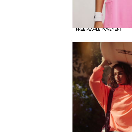
FREE PEOPLE MOVEMENT