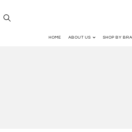
HOME
ABOUT US
SHOP BY BR