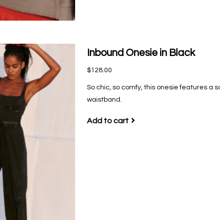
Inbound Onesie in Black
$128.00
So chic, so comfy, this onesie features a s
waistband.
Add to cart