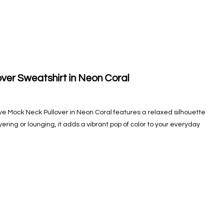
ver Sweatshirt in Neon Coral
ve Mock Neck Pullover in Neon Coral features a relaxed silhouette
ayering or lounging, it adds a vibrant pop of color to your everyday