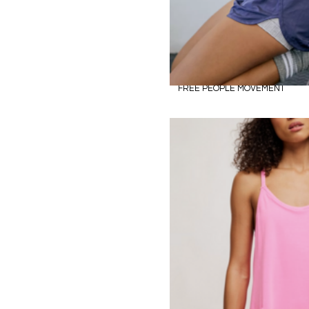
FREE PEOPLE MOVEMENT