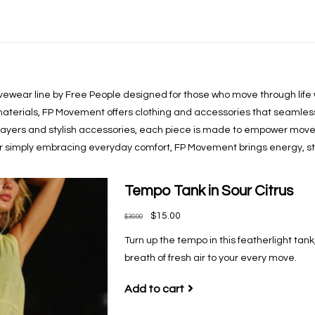
ewear line by Free People designed for those who move through life w
terials, FP Movement offers clothing and accessories that seamlessl
 layers and stylish accessories, each piece is made to empower move
 or simply embracing everyday comfort, FP Movement brings energy, styl
Tempo Tank in Sour Citrus
$15.00
$30.00
Turn up the tempo in this featherlight tank
breath of fresh air to your every move.
Add to cart