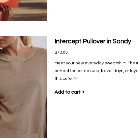
Intercept Pullover in Sandy
$78.00
Meet your new everyday sweatshirt. The Inte
perfect for coffee runs, travel days, or l
this cute. ✨
Add to cart