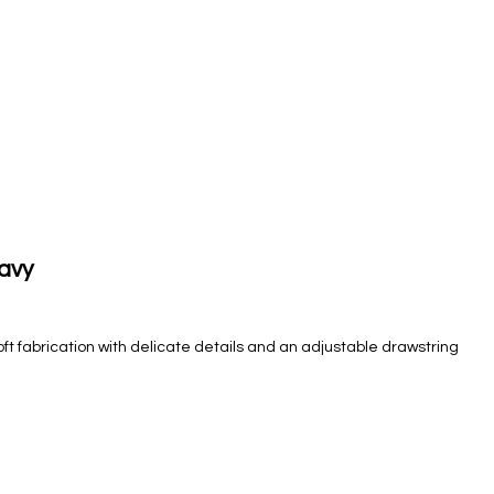
Navy
oft fabrication with delicate details and an adjustable drawstring