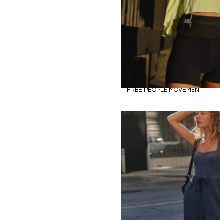
FREE PEOPLE MOVEMENT