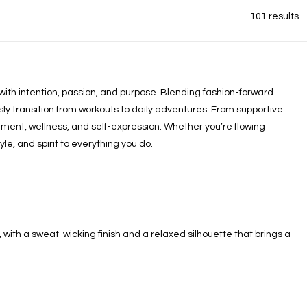
101 results
ith intention, passion, and purpose. Blending fashion-forward
y transition from workouts to daily adventures. From supportive
ment, wellness, and self-expression. Whether you’re flowing
e, and spirit to everything you do.
, with a sweat-wicking finish and a relaxed silhouette that brings a