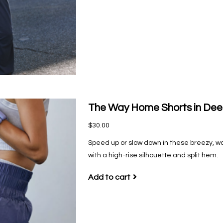
The Way Home Shorts in De
$30.00
Speed up or slow down in these breezy, w
with a high-rise silhouette and split hem.
Add to cart