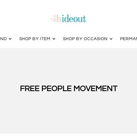
AND
SHOP BY ITEM
SHOP BY OCCASION
PERMA
FREE PEOPLE MOVEMENT