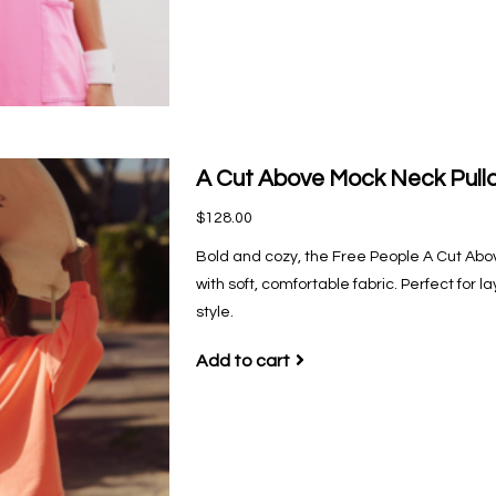
A Cut Above Mock Neck Pullo
$128.00
Bold and cozy, the Free People A Cut Abo
with soft, comfortable fabric. Perfect for l
style.
Add to cart