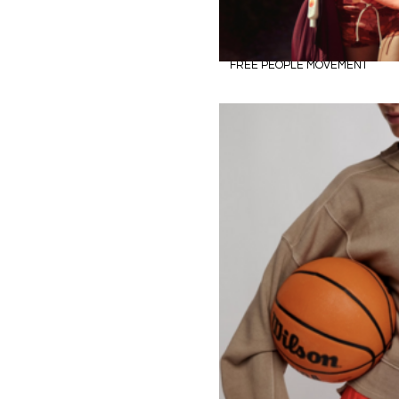
FREE PEOPLE MOVEMENT