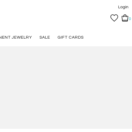
Login
0
NENT JEWELRY
SALE
GIFT CARDS