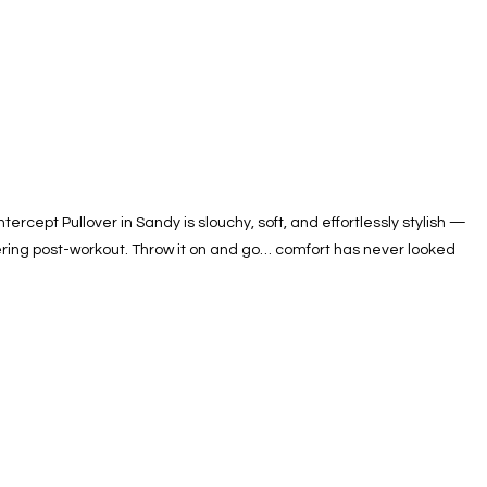
rcept Pullover in Sandy is slouchy, soft, and effortlessly stylish —
ayering post-workout. Throw it on and go… comfort has never looked