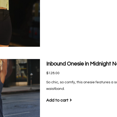
Inbound Onesie in Midnight 
$128.00
So chic, so comfy, this onesie features a s
waistband.
Add to cart