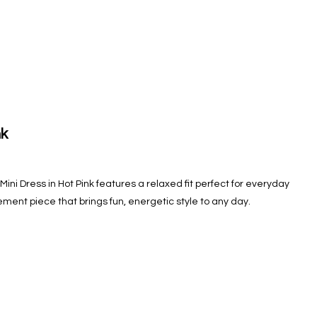
nk
ini Dress in Hot Pink features a relaxed fit perfect for everyday
tement piece that brings fun, energetic style to any day.