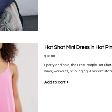
Hot Shot Mini Dress in Hot Pi
$70.00
Sporty and bold, the Free People Hot Shot M
wear, workouts, or lounging. A vibrant sta
Add to cart