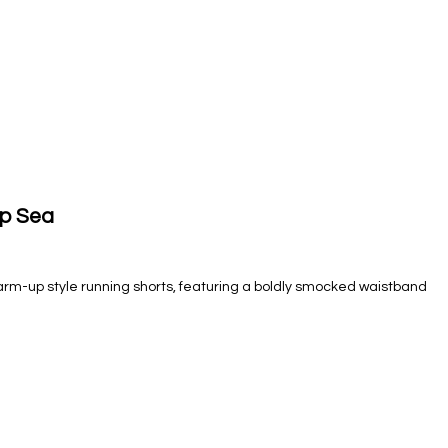
ep Sea
arm-up style running shorts, featuring a boldly smocked waistband