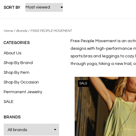
SORT BY
/
/
Home
Brands
FREE PEOPLE MOVEMENT
Free People Movement is an activ
CATEGORIES
designs with high-performance ma
About Us
sports bras and leggings to cozy
Shop By Brand
through yoga, hiking a new trail,
Shop By Item
Shop By Occasion
SALE
Permanent Jewelry
SALE
BRANDS