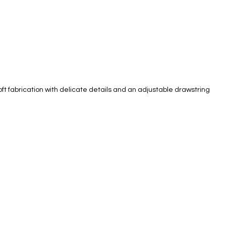
oft fabrication with delicate details and an adjustable drawstring