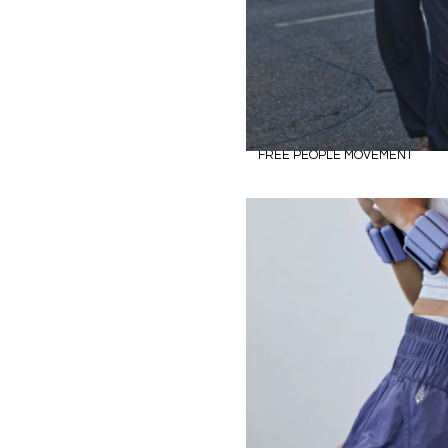
FREE PEOPLE MOVEMENT