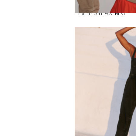
FREE PEOPLE MOVEMENT