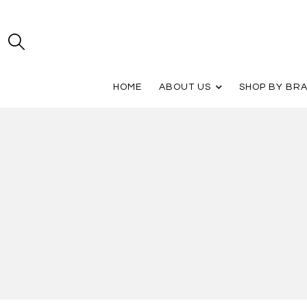
HOME
ABOUT US
SHOP BY BR