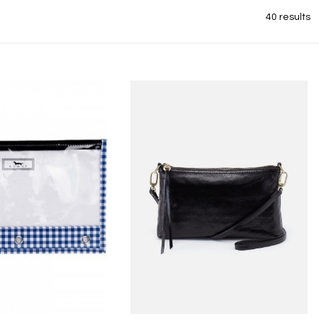
40 results