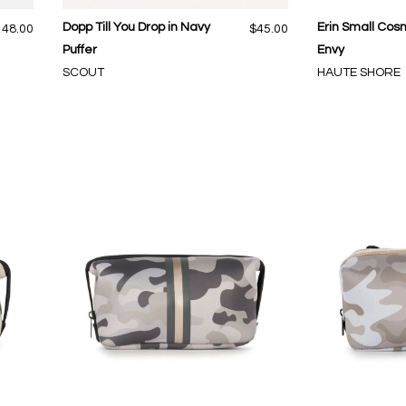
Dopp Till You Drop in Navy
Erin Small Cosm
148.00
$45.00
Puffer
Envy
SCOUT
HAUTE SHORE