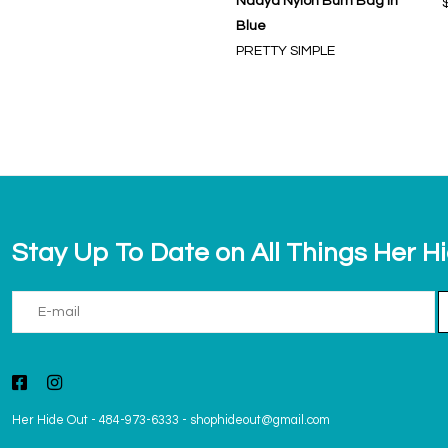
Nadya Nylon Bum Bag in
Blue
PRETTY SIMPLE
Stay Up To Date on All Things Her H
Her Hide Out
-
484-973-6333
-
shophideout@gmail.com