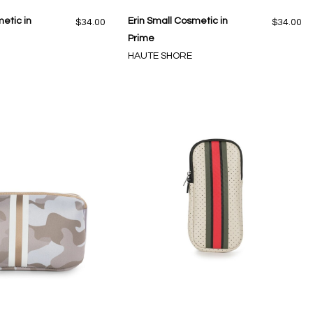
etic in
Erin Small Cosmetic in
$34.00
$34.00
Prime
HAUTE SHORE