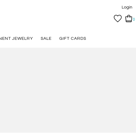
Login
0
NENT JEWELRY
SALE
GIFT CARDS