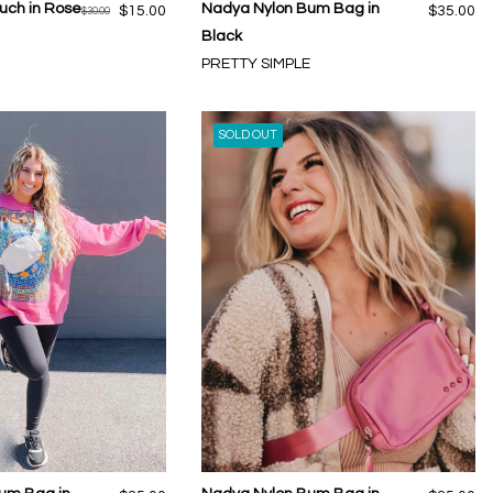
ouch in Rose
Nadya Nylon Bum Bag in
$15.00
$35.00
$30.00
Black
PRETTY SIMPLE
SOLD OUT