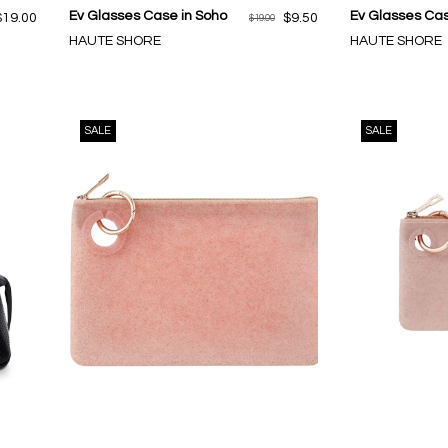
Ev Glasses Case in Soho
Ev Glasses Cas
$19.00
$9.50
$19.00
HAUTE SHORE
HAUTE SHORE
SALE
SALE