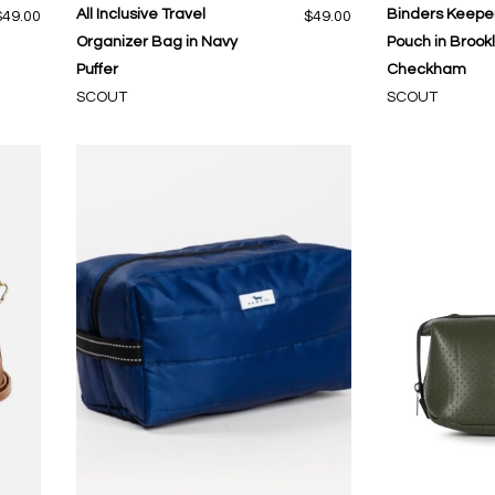
All Inclusive Travel
Binders Keeper
$49.00
$49.00
Organizer Bag in Navy
Pouch in Brook
Puffer
Checkham
SCOUT
SCOUT