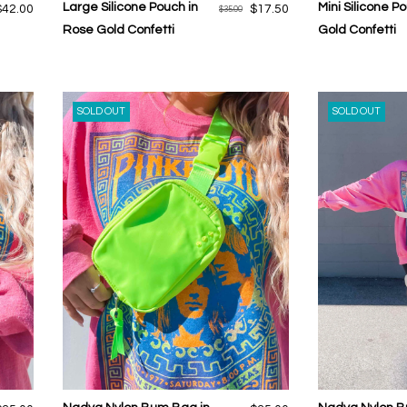
Large Silicone Pouch in
Mini Silicone P
$42.00
$17.50
$35.00
Rose Gold Confetti
Gold Confetti
SOLD OUT
SOLD OUT