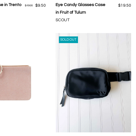
e in Trento
Eye Candy Glasses Case
$9.50
$19.50
$19.00
in Fruit of Tulum
SCOUT
SOLD OUT