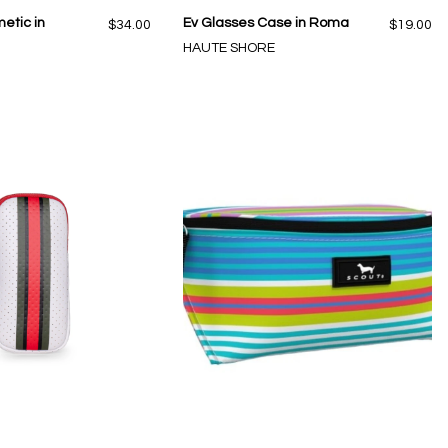
etic in
Ev Glasses Case in Roma
$34.00
$19.00
HAUTE SHORE