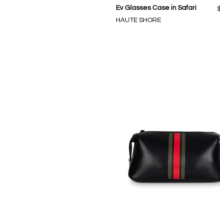
Ev Glasses Case in Safari
HAUTE SHORE