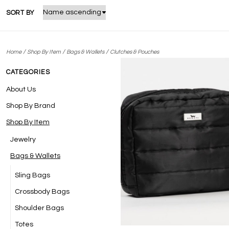
SORT BY
/
/
/
Home
Shop By Item
Bags & Wallets
Clutches & Pouches
CATEGORIES
About Us
Shop By Brand
Shop By Item
Jewelry
Bags & Wallets
Sling Bags
Crossbody Bags
Shoulder Bags
Totes