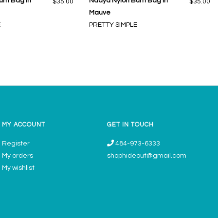
um Bag in
Nadya Nylon Bum Bag in
$35.00
$35.00
Mauve
E
PRETTY SIMPLE
MY ACCOUNT
GET IN TOUCH
Register
484-973-6333
My orders
shophideout@gmail.com
My wishlist