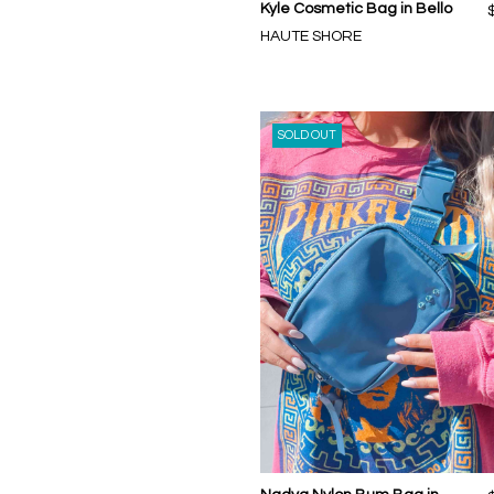
Kyle Cosmetic Bag in Bello
HAUTE SHORE
SOLD OUT