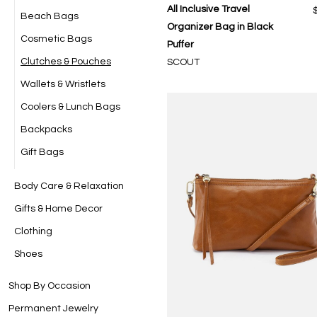
All Inclusive Travel
Beach Bags
Organizer Bag in Black
Cosmetic Bags
Puffer
Clutches & Pouches
SCOUT
Wallets & Wristlets
Coolers & Lunch Bags
Backpacks
Gift Bags
Body Care & Relaxation
Gifts & Home Decor
Clothing
Shoes
Shop By Occasion
Permanent Jewelry