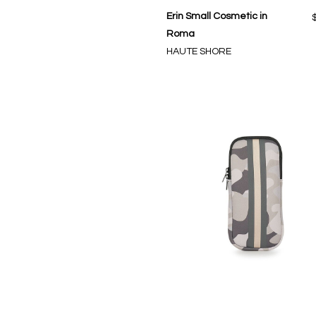
Erin Small Cosmetic in
Roma
HAUTE SHORE