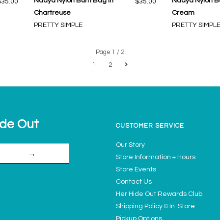
Nadya Nylon Bum Bag in
Nadya Nylon B
$35.00
$35.00
Chartreuse
Cream
PRETTY SIMPLE
PRETTY SIMPL
Page 1 / 2
1
2
ide Out
CUSTOMER SERVICE
Our Story
→
Store Information + Hours
Store Events
Contact Us
Her Hide Out Rewards Club
Shipping Policy & In-Store
Pickup Options