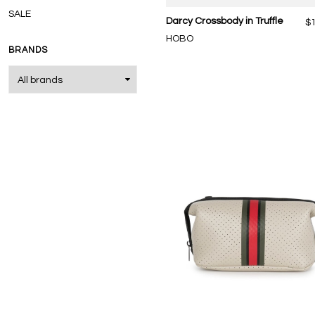
SALE
Darcy Crossbody in Truffle
$
HOBO
BRANDS