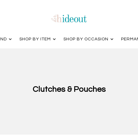
AND
SHOP BY ITEM
SHOP BY OCCASION
PERMA
Clutches & Pouches