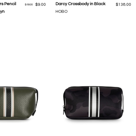
s Pencil
Darcy Crossbody in Black
$9.00
$138.00
$18.00
lyn
HOBO