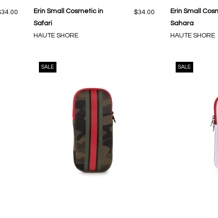
Erin Small Cosmetic in
Erin Small Cosm
$34.00
$34.00
Safari
Sahara
HAUTE SHORE
HAUTE SHORE
SALE
SALE