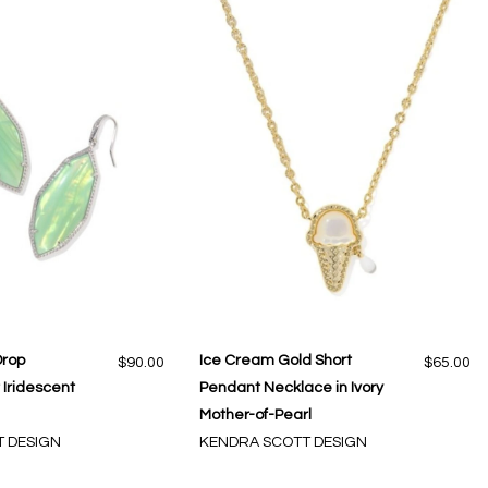
Drop
Ice Cream Gold Short
$90.00
$65.00
t Iridescent
Pendant Necklace in Ivory
Mother-of-Pearl
 DESIGN
KENDRA SCOTT DESIGN