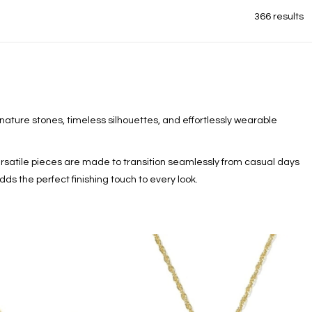
366 results
nature stones, timeless silhouettes, and effortlessly wearable
satile pieces are made to transition seamlessly from casual days
dds the perfect finishing touch to every look.