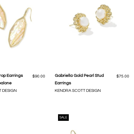
rop Earrings
Gabriella Gold Pearl Stud
$90.00
$75.00
balone
Earrings
 DESIGN
KENDRA SCOTT DESIGN
SALE