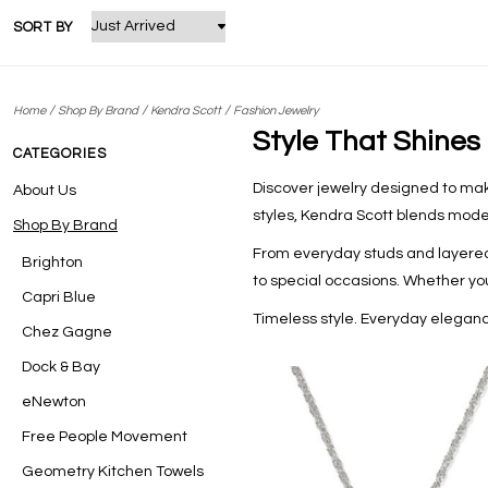
SORT BY
/
/
/
Home
Shop By Brand
Kendra Scott
Fashion Jewelry
Style That Shines
CATEGORIES
Discover jewelry designed to make
About Us
styles, Kendra Scott blends mode
Shop By Brand
From everyday studs and layered
Brighton
to special occasions. Whether you’
Capri Blue
Timeless style. Everyday eleganc
Chez Gagne
Dock & Bay
eNewton
Free People Movement
Geometry Kitchen Towels