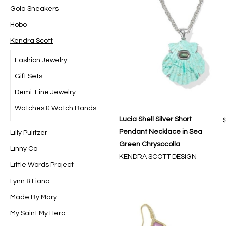
Gola Sneakers
Hobo
Kendra Scott
Fashion Jewelry
Gift Sets
Demi-Fine Jewelry
Watches & Watch Bands
Lucia Shell Silver Short
Pendant Necklace in Sea
Lilly Pulitzer
Green Chrysocolla
Linny Co
KENDRA SCOTT DESIGN
Little Words Project
Lynn & Liana
Made By Mary
My Saint My Hero