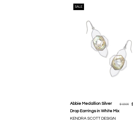
SALE
Abbie Medallion Silver
$120.00
Drop Earrings in White Mix
KENDRA SCOTT DESIGN