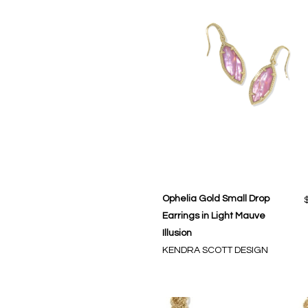
Ophelia Gold Small Drop
Earrings in Light Mauve
Illusion
KENDRA SCOTT DESIGN