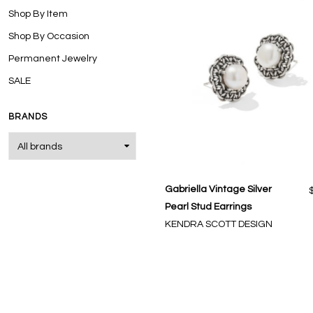
Shop By Item
Shop By Occasion
Permanent Jewelry
SALE
BRANDS
Gabriella Vintage Silver
Pearl Stud Earrings
KENDRA SCOTT DESIGN