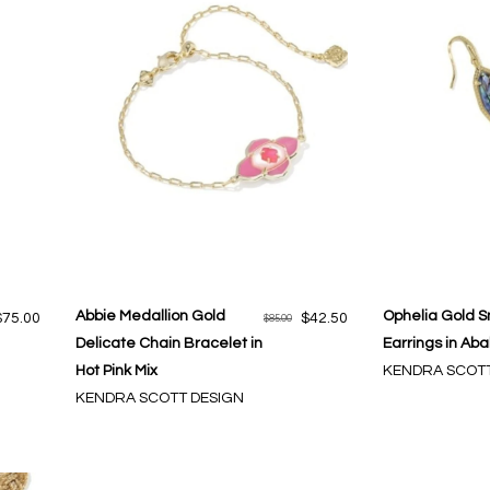
Abbie Medallion Gold
Ophelia Gold S
$75.00
$42.50
$85.00
Delicate Chain Bracelet in
Earrings in Aba
Hot Pink Mix
KENDRA SCOTT
KENDRA SCOTT DESIGN