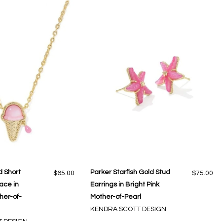
 Short
Parker Starfish Gold Stud
$65.00
$75.00
ace in
Earrings in Bright Pink
her-of-
Mother-of-Pearl
KENDRA SCOTT DESIGN