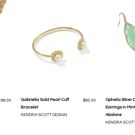
Gabriella Gold Pearl Cuff
Ophelia Silver 
298.00
$80.00
Bracelet
Earrings in Min
KENDRA SCOTT DESIGN
Abalone
KENDRA SCOTT