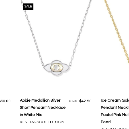
SALE
Abbie Medallion Silver
Ice Cream Gold
$60.00
$42.50
$85.00
Short Pendant Necklace
Pendant Neckl
in White Mix
Pastel Pink Mot
KENDRA SCOTT DESIGN
Pearl