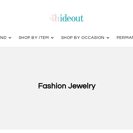
AND
SHOP BY ITEM
SHOP BY OCCASION
PERMA
Fashion Jewelry