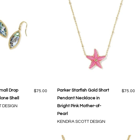
mall Drop
Parker Starfish Gold Short
$75.00
$75.00
lone Shell
Pendant Necklace in
 DESIGN
Bright Pink Mother-of-
Pearl
KENDRA SCOTT DESIGN