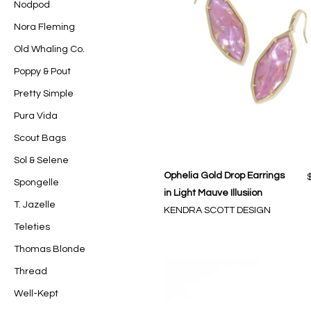
Nodpod
Nora Fleming
Old Whaling Co.
Poppy & Pout
Pretty Simple
Pura Vida
Scout Bags
Sol & Selene
Ophelia Gold Drop Earrings
Spongelle
in Light Mauve Illusiion
T. Jazelle
KENDRA SCOTT DESIGN
Teleties
Thomas Blonde
Thread
Well-Kept