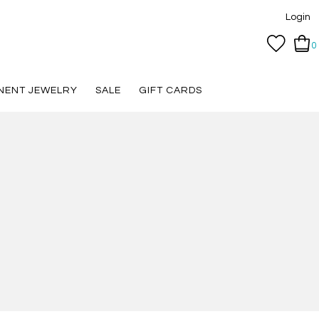
Login
0
NENT JEWELRY
SALE
GIFT CARDS