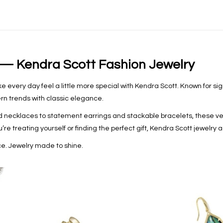
 — Kendra Scott Fashion Jewelry
 every day feel a little more special with Kendra Scott. Known for sig
rn trends with classic elegance.
 necklaces to statement earrings and stackable bracelets, these ver
re treating yourself or finding the perfect gift, Kendra Scott jewelry a
e. Jewelry made to shine.