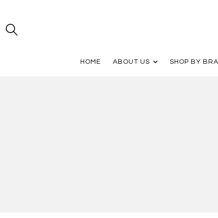
HOME
ABOUT US
SHOP BY BR