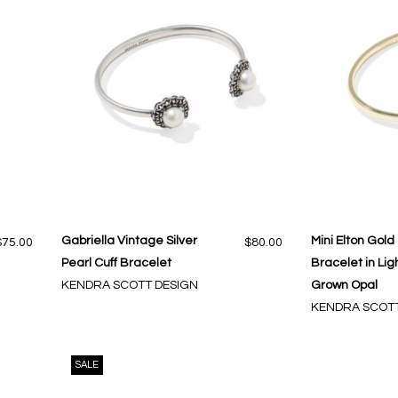
Gabriella Vintage Silver
Mini Elton Gold
$75.00
$80.00
Pearl Cuff Bracelet
Bracelet in Lig
KENDRA SCOTT DESIGN
Grown Opal
KENDRA SCOTT
SALE