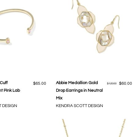
 Cuff
Abbie Medallion Gold
$65.00
$60.00
$120.00
ht Pink Lab
Drop Earrings in Neutral
Mix
 DESIGN
KENDRA SCOTT DESIGN