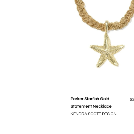
Parker Starfish Gold
$
Statement Necklace
KENDRA SCOTT DESIGN