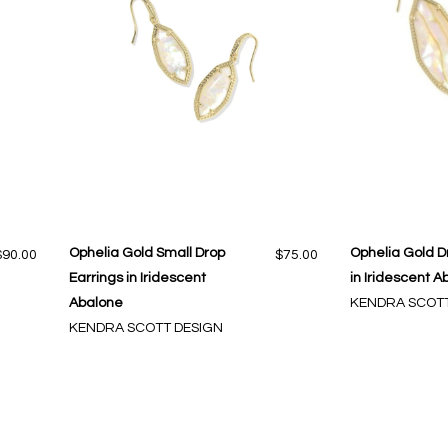
Ophelia Gold Small Drop
Ophelia Gold D
$90.00
$75.00
Earrings in Iridescent
in Iridescent A
Abalone
KENDRA SCOTT
KENDRA SCOTT DESIGN