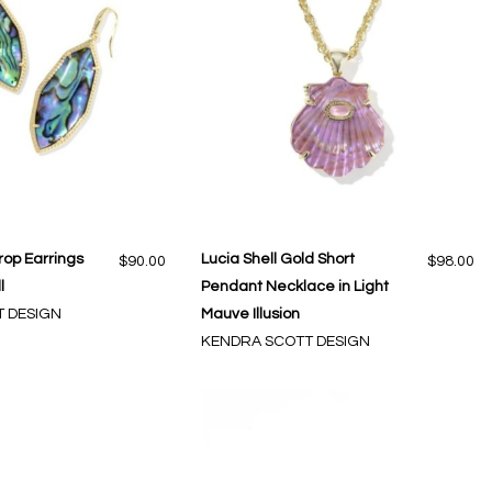
rop Earrings
Lucia Shell Gold Short
$90.00
$98.00
l
Pendant Necklace in Light
 DESIGN
Mauve Illusion
KENDRA SCOTT DESIGN