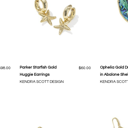
Parker Starfish Gold
Ophelia Gold D
$98.00
$60.00
Huggie Earrings
in Abalone Shel
KENDRA SCOTT DESIGN
KENDRA SCOTT