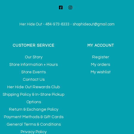
Her Hide Out
-
484-973-6333
-
shophideout@gmail.com
CUSTOMER SERVICE
MY ACCOUNT
Our Story
Register
Store Information + Hours
My orders
Store Events
My wishlist
Contact Us
Her Hide Out Rewards Club
Shipping Policy & In-Store Pickup
Options
Return & Exchange Policy
Payment Methods & Gift Cards
General Terms & Conditions
Privacy Policy