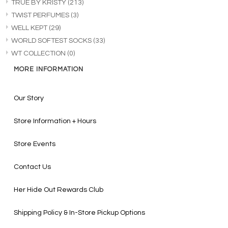
TRUE BY KRISTY
(213)
TWIST PERFUMES
(3)
WELL KEPT
(29)
WORLD SOFTEST SOCKS
(33)
WT COLLECTION
(0)
MORE INFORMATION
Our Story
Store Information + Hours
Store Events
Contact Us
Her Hide Out Rewards Club
Shipping Policy & In-Store Pickup Options