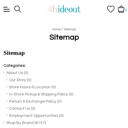
0
/
Home
Sitemap
Sitemap
Sitemap
Categories:
About Us
(0)
Our Story
(0)
Store Hours & Location
(0)
In-Store Pickup & Shipping Policy
(0)
Return & Exchange Policy
(0)
Contact Us
(0)
Employment Opportunities
(0)
Shop By Brand
(6157)