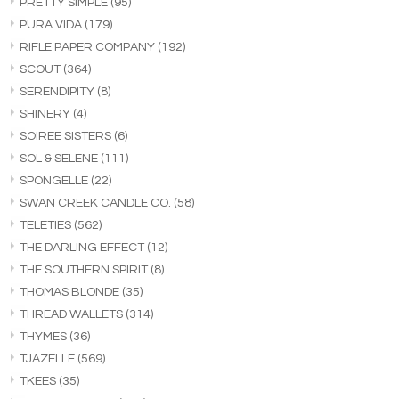
PRETTY SIMPLE
(95)
PURA VIDA
(179)
RIFLE PAPER COMPANY
(192)
SCOUT
(364)
SERENDIPITY
(8)
SHINERY
(4)
SOIREE SISTERS
(6)
SOL & SELENE
(111)
SPONGELLE
(22)
SWAN CREEK CANDLE CO.
(58)
TELETIES
(562)
THE DARLING EFFECT
(12)
THE SOUTHERN SPIRIT
(8)
THOMAS BLONDE
(35)
THREAD WALLETS
(314)
THYMES
(36)
TJAZELLE
(569)
TKEES
(35)